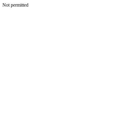
Not permitted